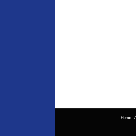
Home
|