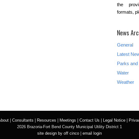
the provi
formats, p
News Arc
General
Latest Ne
Parks and 
Water
Weather
About
|
Consultants
|
Resources
|
Meetings
|
Contact Us
|
Legal Notice
|
Priva
2026 Brazoria-Fort Bend County Municipal Utility District 1
site design by off cinco
|
email login