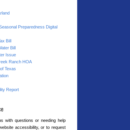
arland
Seasonal Preparedness Digital
ax Bill
ater Bill
er Issue
reek Ranch HOA
of Texas
ation
ity Report
ce
s with questions or needing help
website accessibility, or to request