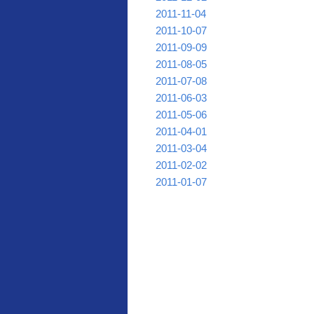
2011-11-04
2011-10-07
2011-09-09
2011-08-05
2011-07-08
2011-06-03
2011-05-06
2011-04-01
2011-03-04
2011-02-02
2011-01-07