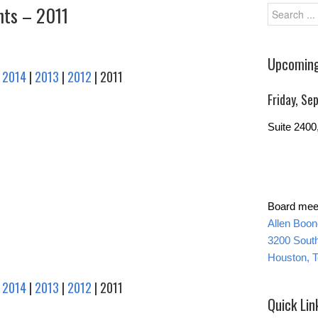
ts – 2011
Upcoming
|
2014
|
2013
|
2012
| 2011
Friday, S
Suite 240
Board meet
Allen Boo
3200 Sout
Houston, 
|
2014
|
2013
|
2012
| 2011
Quick Lin