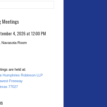
 Meetings
eptember 4, 2026 at 12:00 PM
0, Navasota Room
ings are held at:
ne Humphries Robinson LLP
hwest Freeway
Texas 77027
ks