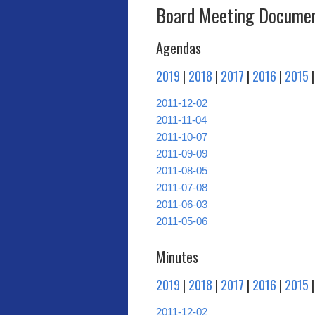
Board Meeting Documen
Agendas
2019
|
2018
|
2017
|
2016
|
2015
2011-12-02
2011-11-04
2011-10-07
2011-09-09
2011-08-05
2011-07-08
2011-06-03
2011-05-06
Minutes
2019
|
2018
|
2017
|
2016
|
2015
2011-12-02