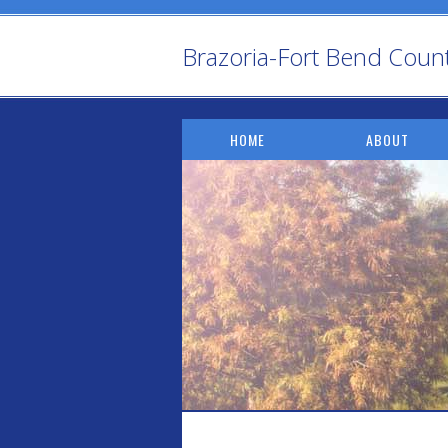
Brazoria-Fort Bend County 
HOME
ABOUT