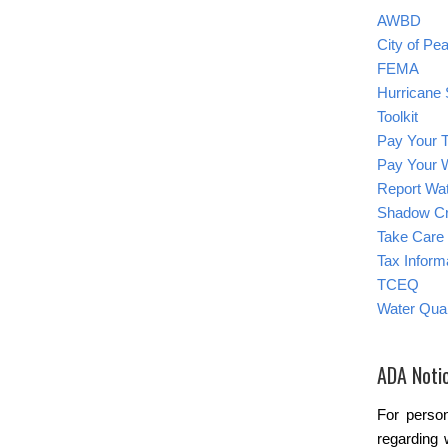
AWBD
City of Pe
FEMA
Hurricane 
Toolkit
Pay Your T
Pay Your W
Report Wat
Shadow C
Take Care 
Tax Inform
TCEQ
Water Qual
ADA Noti
For person
regarding 