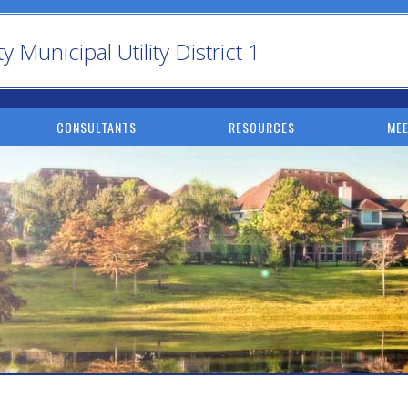
Municipal Utility District 1
CONSULTANTS
RESOURCES
MEE