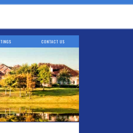
TINGS
CONTACT US