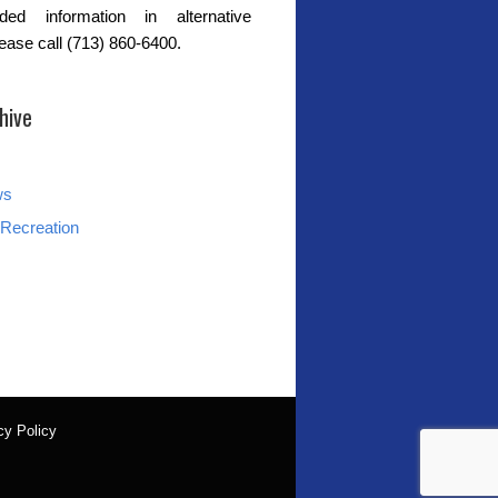
ded information in alternative
lease call (713) 860-6400.
hive
ws
Recreation
cy Policy